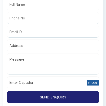
ICU and Critical Care
Full Name
Maxillofacial Surgery
Phone No
ENT
Endocrinology
Email ID
Nephrology
Address
Microbiology
Biochemistry
Message
Pathology
Radiology & Interventional Radiology
Enter Captcha
Emergency
Special Clinic
SEND ENQUIRY