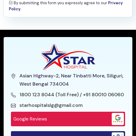
Family Medicine
By submitting this form you expressly agree to our
Privacy
Policy.
Psychiatry
Haematology
General Medicine
Asian Highway-2, Near Tinbatti More, Siliguri,
West Bengal 734004
1800 123 8044 (Toll Free)
/
+91 80010 06060
starhospitalslg@gmail.com
Google Reviews