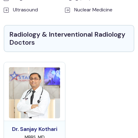
Ultrasound
Nuclear Medicine
Radiology & Interventional Radiology
Doctors
Dr. Sanjay Kothari
MBBS, MD