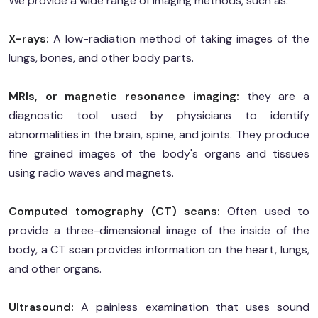
We provide a wide range of imaging methods, such as:
X-rays:
A low-radiation method of taking images of the
lungs, bones, and other body parts.
MRIs, or magnetic resonance imaging:
they are a
diagnostic tool used by physicians to identify
abnormalities in the brain, spine, and joints. They produce
fine grained images of the body's organs and tissues
using radio waves and magnets.
Computed tomography (CT) scans:
Often used to
provide a three-dimensional image of the inside of the
body, a CT scan provides information on the heart, lungs,
and other organs.
Ultrasound:
A painless examination that uses sound