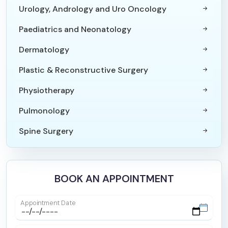
Urology, Andrology and Uro Oncology
Paediatrics and Neonatology
Dermatology
Plastic & Reconstructive Surgery
Physiotherapy
Pulmonology
Spine Surgery
Paediatric Surgery
Orthopaedics & Joint Replacement Surgery
BOOK AN APPOINTMENT
Internal Medicine
Appointment Date
Trauma Surgery