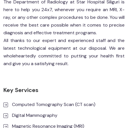
The Department of Radiology at Star Hospital Siliguri is
here to help you 24x7, whenever you require an MRI, X-
ray, or any other complex procedures to be done. You will
receive the best care possible when it comes to precise
diagnosis and effective treatment programs.
All thanks to our expert and experienced staff and the
latest technological equipment at our disposal. We are
wholeheartedly committed to putting your health first
and give you a satisfying result.
Key Services
Computed Tomography Scan (CT scan)
Digital Mammography
Magnetic Resonance Imaging (MRI)