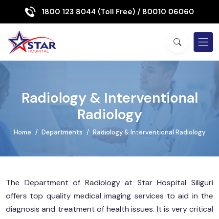
1800 123 8044 (Toll Free)
/ 80010 06060
Radiology & Interventional
Radiology
Home
Departments
Radiology & Interventional Radiology
The Department of Radiology at Star Hospital Siliguri
offers top quality medical imaging services to aid in the
diagnosis and treatment of health issues. It is very critical