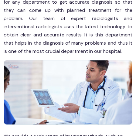
for any department to get accurate diagnosis so that
they can come up with planned treatment for the
problem. Our team of expert radiologists and
interventional radiologists uses the latest technology to
obtain clear and accurate results. It is this department
that helps in the diagnosis of many problems and thus it
is one of the most crucial department in our hospital.