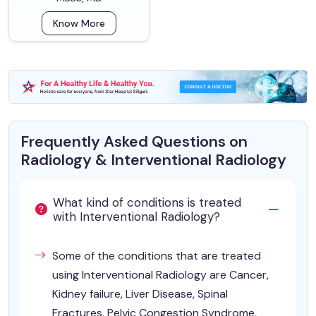
Know More
Frequently Asked Questions on
Radiology & Interventional Radiology
What kind of conditions is treated
with Interventional Radiology?
Some of the conditions that are treated
using Interventional Radiology are Cancer,
Kidney failure, Liver Disease, Spinal
Fractures, Pelvic Congestion Syndrome,