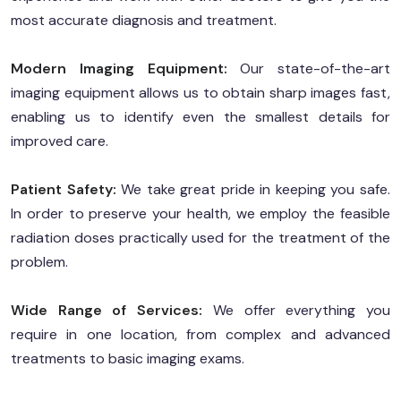
most accurate diagnosis and treatment.
Modern Imaging Equipment:
Our state-of-the-art
imaging equipment allows us to obtain sharp images fast,
enabling us to identify even the smallest details for
improved care.
Patient Safety:
We take great pride in keeping you safe.
In order to preserve your health, we employ the feasible
radiation doses practically used for the treatment of the
problem.
Wide Range of Services:
We offer everything you
require in one location, from complex and advanced
treatments to basic imaging exams.