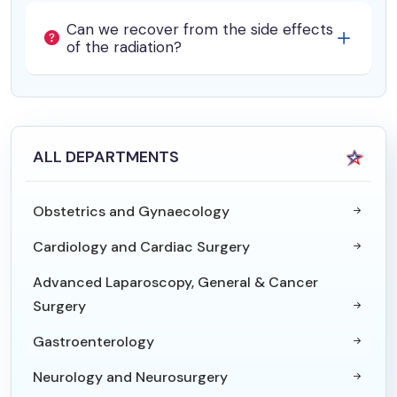
Can we recover from the side effects
of the radiation?
ALL DEPARTMENTS
Obstetrics and Gynaecology
Cardiology and Cardiac Surgery
Advanced Laparoscopy, General & Cancer
Surgery
Gastroenterology
Neurology and Neurosurgery