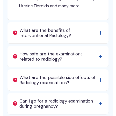
Uterine Fibroids and many more.
What are the benefits of
Interventional Radiology?
How safe are the examinations
related to radiology?
What are the possible side effects of
Radiology examinations?
Can I go for a radiology examination
during pregnancy?