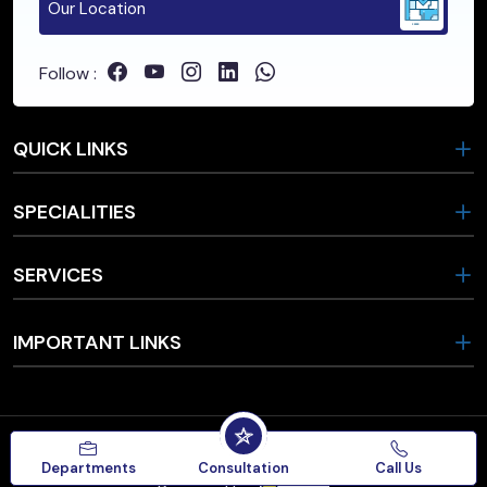
Our Location
Follow :
QUICK LINKS
SPECIALITIES
SERVICES
IMPORTANT LINKS
Copyrights © 2026, Star Hospital.
Departments
Consultation
Call Us