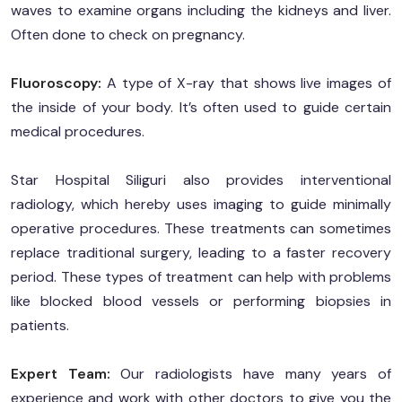
waves to examine organs including the kidneys and liver.
Often done to check on pregnancy.
Fluoroscopy:
A type of X-ray that shows live images of
the inside of your body. It’s often used to guide certain
medical procedures.
Star Hospital Siliguri also provides interventional
radiology, which hereby uses imaging to guide minimally
operative procedures. These treatments can sometimes
replace traditional surgery, leading to a faster recovery
period. These types of treatment can help with problems
like blocked blood vessels or performing biopsies in
patients.
Expert Team:
Our radiologists have many years of
experience and work with other doctors to give you the