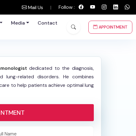
Follow :
Mail Us
|
Media
Contact
APPOINTMENT
lmonologist
dedicated to the diagnosis,
d lung-related disorders. He combines
re to help patients achieve optimal lung
INTMENT
ull Name