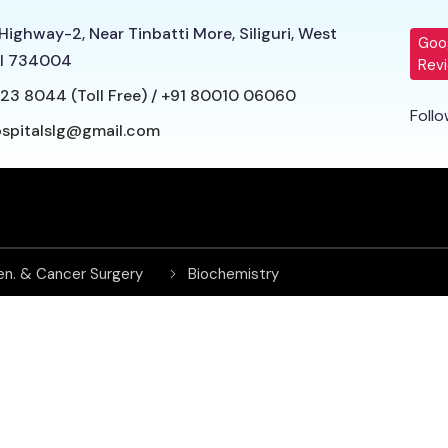
Highway-2, Near Tinbatti More, Siliguri, West
Goo
l 734004
Rev
23 8044 (Toll Free)
/
+91 80010 06060
Follo
ospitalslg@gmail.com
en. & Cancer Surgery
Biochemistry
rdiac Surgery
Dermatology
Endocrinology
Family Medicine
General Medicine
ICU and Critical Care