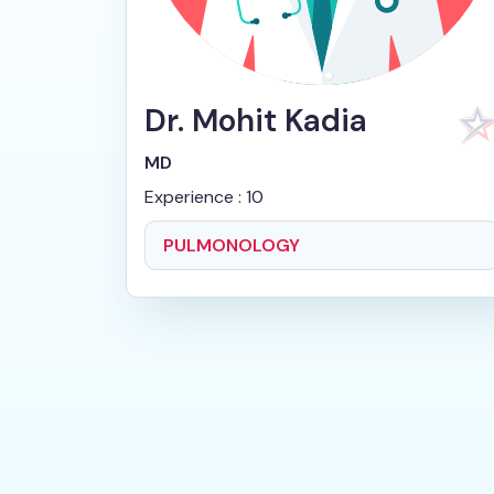
Dr. Mohit Kadia
MD
Experience : 10
PULMONOLOGY