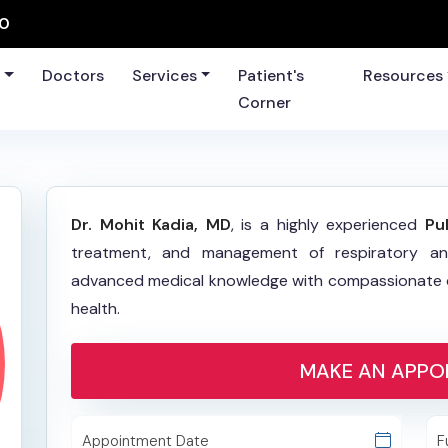
60
s
Doctors
Services
Patient's
Resources
Corner
Dr. Mohit Kadia, MD
, is a highly experienced
Pu
treatment, and management of respiratory an
advanced medical knowledge with compassionate ca
health.
MAKE AN APPO
Appointment Date
F