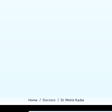
Home
Doctors
Dr. Mohit Kadia