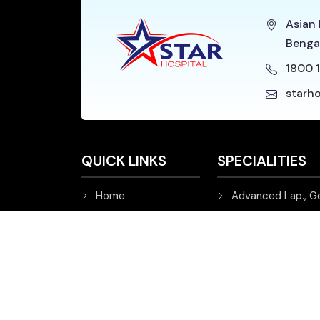
Asian 
Benga
1800 1
starh
QUICK LINKS
SPECIALITIES
Home
Advanced Lap., G
About Star Hospital
Cardiology and Ca
Patient's Corner
Emergency
FAQ's
ENT
Events & Updates
Gastroenterology
Videos
Haematology