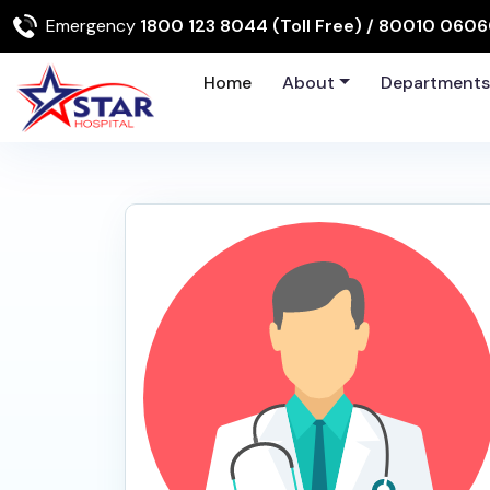
Emergency
1800 123 8044 (Toll Free)
/ 80010 060
Home
About
Department