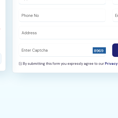
Phone No
E
Address
Enter Captcha
By submitting this form you expressly agree to our
Privacy 