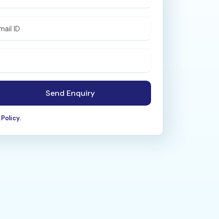
mail ID
Send Enquiry
Policy.