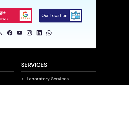
gle
Our Location
iews
w :
SERVICES
Laboratory Services
Diagnostic Services
Support Services
IMPORTANT LINKS
Nursing Home in Siliguri