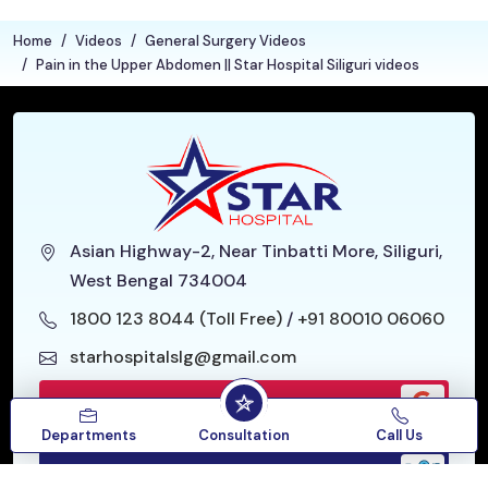
Home
Videos
General Surgery Videos
Pain in the Upper Abdomen || Star Hospital Siliguri videos
Asian Highway-2, Near Tinbatti More, Siliguri,
West Bengal 734004
1800 123 8044 (Toll Free)
/
+91 80010 06060
starhospitalslg@gmail.com
Google Reviews
Departments
Consultation
Call Us
Our Location