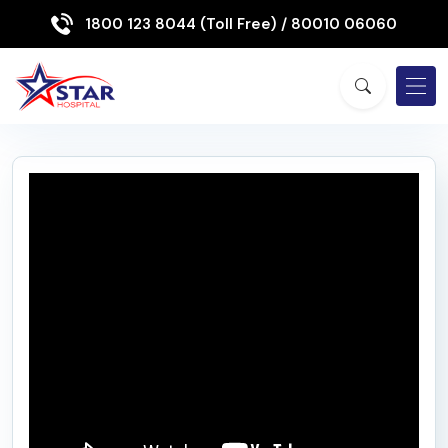
1800 123 8044 (Toll Free)
/ 80010 06060