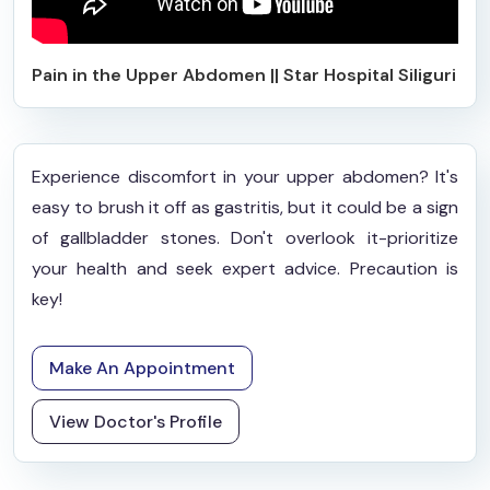
Pain in the Upper Abdomen || Star Hospital Siliguri
Experience discomfort in your upper abdomen? It's
easy to brush it off as gastritis, but it could be a sign
of gallbladder stones. Don't overlook it-prioritize
your health and seek expert advice. Precaution is
key!
Make An Appointment
View Doctor's Profile