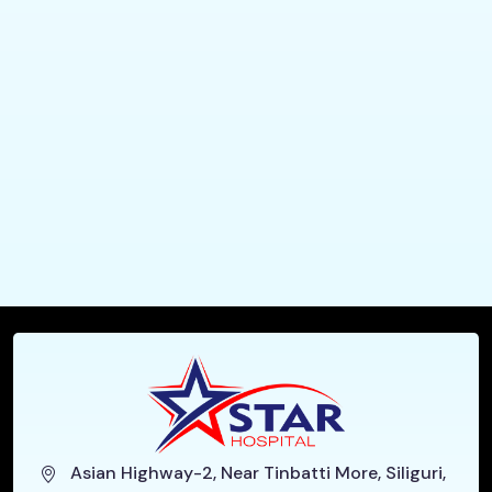
Asian Highway-2, Near Tinbatti More, Siliguri,