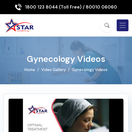
1800 123 8044 (Toll Free)
/ 80010 06060
Gynecology Videos
Home
Video Gallery
Gynecology Videos