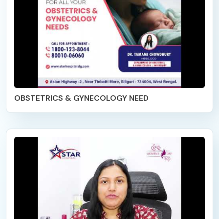
OBSTETRICS & GYNECOLOGY NEED