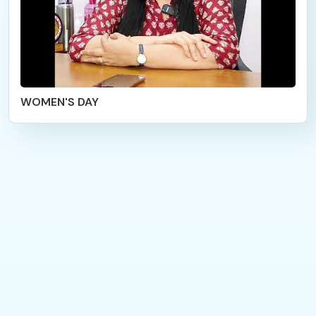
WOMEN'S DAY