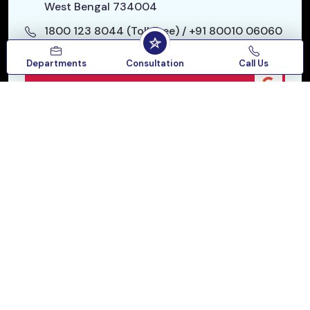
West Bengal 734004
1800 123 8044 (Toll Free)
/
+91 80010 06060
starhospitalslg@gmail.com
Departments
Consultation
Call Us
Google Reviews
Our Location
Follow :
QUICK LINKS
SPECIALITIES
SERVICES