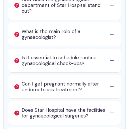
department of Star Hospital stand
out?
What is the main role of a
gynaecologist?
Is it essential to schedule routine
gynaecological check-ups?
Can I get pregnant normally after
endometriosis treatment?
Does Star Hospital have the facilities
for gynaecological surgeries?