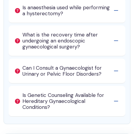
Is anaesthesia used while performing
a hysterectomy?
What is the recovery time after
undergoing an endoscopic
gynaecological surgery?
Can I Consult a Gynaecologist for
Urinary or Pelvic Floor Disorders?
Is Genetic Counseling Available for
Hereditary Gynaecological
Conditions?