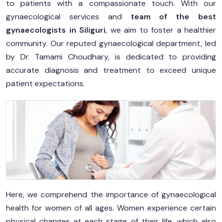
to patients with a compassionate touch. With our
gynaecological services and
team of the best
gynaecologists in Siliguri
, we aim to foster a healthier
community. Our reputed gynaecological department, led
by Dr. Tamami Choudhary, is dedicated to providing
accurate diagnosis and treatment to exceed unique
patient expectations.
Here, we comprehend the importance of gynaecological
health for women of all ages. Women experience certain
physical changes at each stage of their life, which also