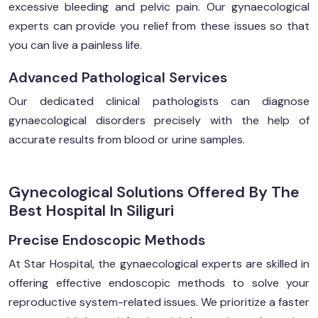
excessive bleeding and pelvic pain. Our gynaecological
experts can provide you relief from these issues so that
you can live a painless life.
Advanced Pathological Services
Our dedicated clinical pathologists can diagnose
gynaecological disorders precisely with the help of
accurate results from blood or urine samples.
Gynecological Solutions Offered By The
Best Hospital In Siliguri
Precise Endoscopic Methods
At Star Hospital, the gynaecological experts are skilled in
offering effective endoscopic methods to solve your
reproductive system-related issues. We prioritize a faster