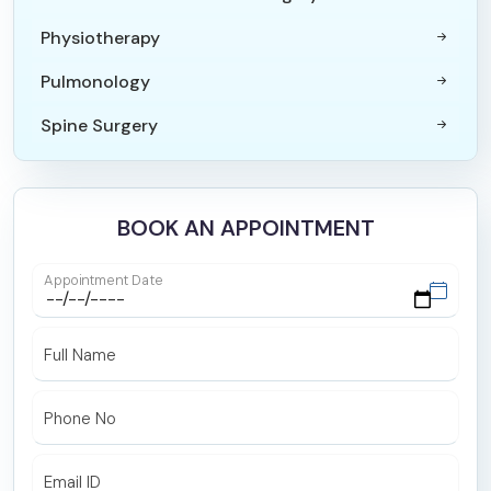
Physiotherapy
Pulmonology
Spine Surgery
Paediatric Surgery
Orthopaedics & Joint Replacement Surgery
BOOK AN APPOINTMENT
Internal Medicine
Appointment Date
Trauma Surgery
ICU and Critical Care
Full Name
Maxillofacial Surgery
Phone No
ENT
Endocrinology
Email ID