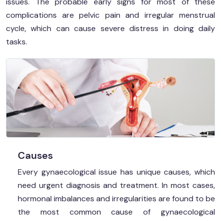
issues. The probable early signs for most of these
complications are pelvic pain and irregular menstrual
cycle, which can cause severe distress in doing daily
tasks.
Causes
Every gynaecological issue has unique causes, which
need urgent diagnosis and treatment. In most cases,
hormonal imbalances and irregularities are found to be
the most common cause of gynaecological