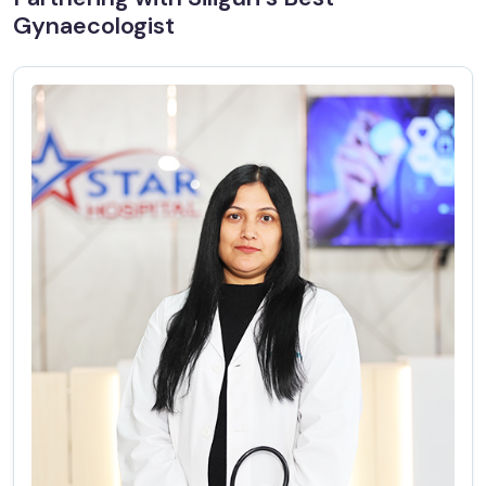
Gynaecologist