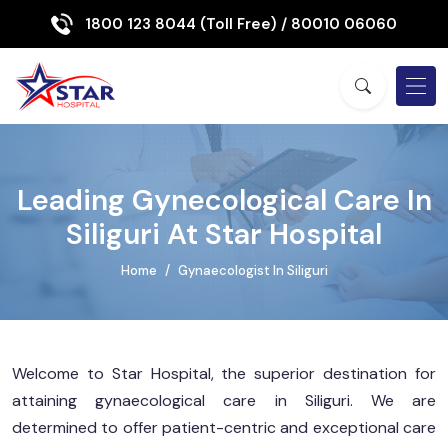
1800 123 8044 (Toll Free)
/ 80010 06060
Leading Gynecological Care In
Siliguri At Star Hospital
Home
Gynaecologist In Siliguri
Welcome to Star Hospital, the superior destination for
attaining gynaecological care in Siliguri. We are
determined to offer patient-centric and exceptional care