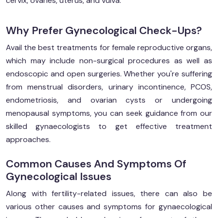
cervix, ovaries, uterus, and vulva.
Why Prefer Gynecological Check-Ups?
Avail the best treatments for female reproductive organs,
which may include non-surgical procedures as well as
endoscopic and open surgeries. Whether you're suffering
from menstrual disorders, urinary incontinence, PCOS,
endometriosis, and ovarian cysts or undergoing
menopausal symptoms, you can seek guidance from our
skilled gynaecologists to get effective treatment
approaches.
Common Causes And Symptoms Of
Gynecological Issues
Along with fertility-related issues, there can also be
various other causes and symptoms for gynaecological