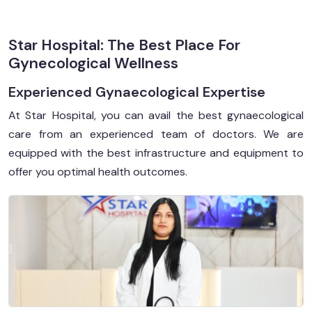
Star Hospital: The Best Place For
Gynecological Wellness
Experienced Gynaecological Expertise
At Star Hospital, you can avail the best gynaecological
care from an experienced team of doctors. We are
equipped with the best infrastructure and equipment to
offer you optimal health outcomes.