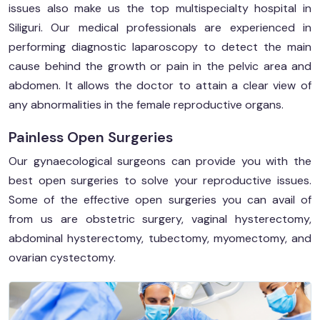
issues also make us the top multispecialty hospital in
Siliguri. Our medical professionals are experienced in
performing diagnostic laparoscopy to detect the main
cause behind the growth or pain in the pelvic area and
abdomen. It allows the doctor to attain a clear view of
any abnormalities in the female reproductive organs.
Painless Open Surgeries
Our gynaecological surgeons can provide you with the
best open surgeries to solve your reproductive issues.
Some of the effective open surgeries you can avail of
from us are obstetric surgery, vaginal hysterectomy,
abdominal hysterectomy, tubectomy, myomectomy, and
ovarian cystectomy.