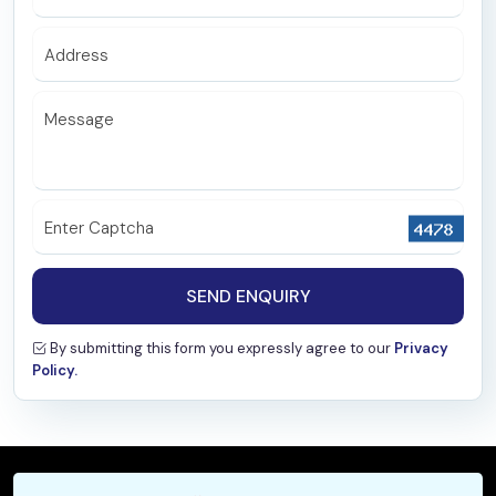
Nephrology
Address
Microbiology
Biochemistry
Message
Pathology
Radiology & Interventional Radiology
Enter Captcha
Emergency
Special Clinic
SEND ENQUIRY
Family Medicine
By submitting this form you expressly agree to our
Privacy
Policy.
Psychiatry
Haematology
General Medicine