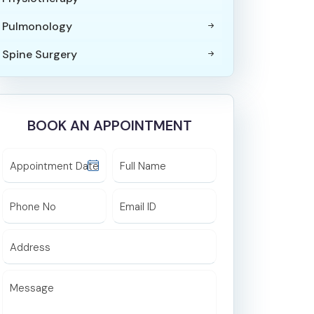
Pulmonology
Spine Surgery
Paediatric Surgery
Orthopaedics & Joint Replacement
BOOK AN APPOINTMENT
Surgery
Internal Medicine
Appointment Date
Full Name
Trauma Surgery
Phone No
Email ID
ICU and Critical Care
Maxillofacial Surgery
Address
ENT
Message
Endocrinology