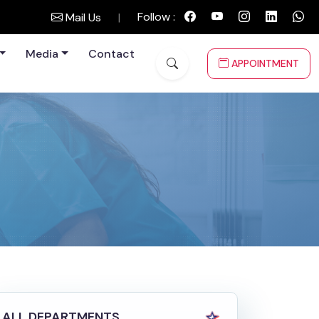
Follow :
Mail Us
|
Media
Contact
APPOINTMENT
ALL DEPARTMENTS