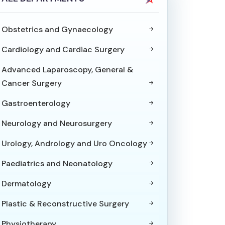
Obstetrics and Gynaecology
Cardiology and Cardiac Surgery
Advanced Laparoscopy, General &
Cancer Surgery
Gastroenterology
Neurology and Neurosurgery
Urology, Andrology and Uro Oncology
Paediatrics and Neonatology
Dermatology
Plastic & Reconstructive Surgery
Physiotherapy