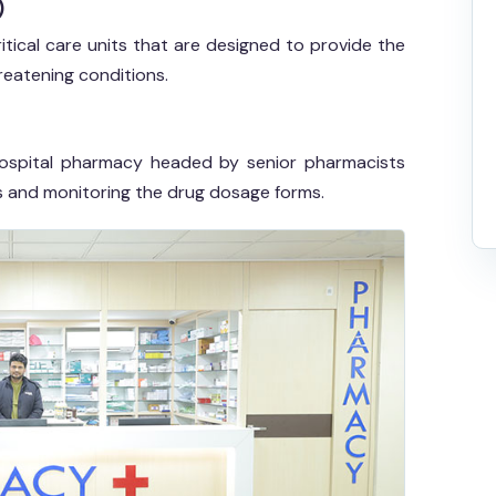
)
itical care units that are designed to provide the
reatening conditions.
h hospital pharmacy headed by senior pharmacists
ns and monitoring the drug dosage forms.