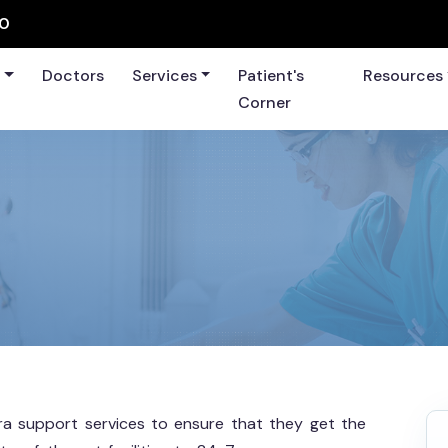
60
s
Doctors
Services
Patient's
Resources
Corner
xtra support services to ensure that they get the