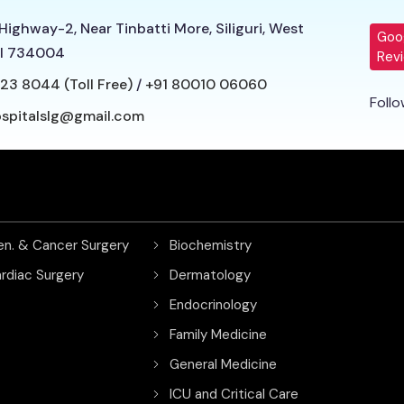
Highway-2, Near Tinbatti More, Siliguri, West
Goo
l 734004
Rev
23 8044 (Toll Free)
/
+91 80010 06060
Follo
ospitalslg@gmail.com
en. & Cancer Surgery
Biochemistry
rdiac Surgery
Dermatology
Endocrinology
Family Medicine
General Medicine
ICU and Critical Care