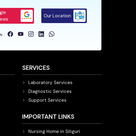
gle
Our Location
iews
w :
SERVICES
Laboratory Services
Diagnostic Services
Support Services
IMPORTANT LINKS
Nursing Home in Siliguri