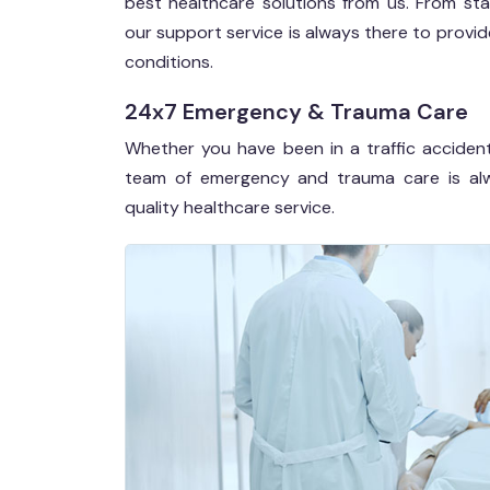
best healthcare solutions from us. From sta
our support service is always there to prov
conditions.
24x7 Emergency & Trauma Care
Whether you have been in a traffic accident
team of emergency and trauma care is alw
quality healthcare service.