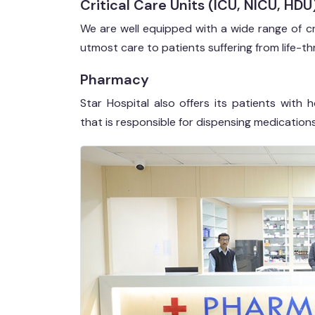
Critical Care Units (ICU, NICU, HDU
We are well equipped with a wide range of cr
utmost care to patients suffering from life-th
Pharmacy
Star Hospital also offers its patients wit
that is responsible for dispensing medicatio