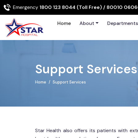
Emergency
1800 123 8044 (Toll Free)
/ 80010 060
Home
About
Department
Support Services
Home
Support Services
Star Health also offers its patients with e