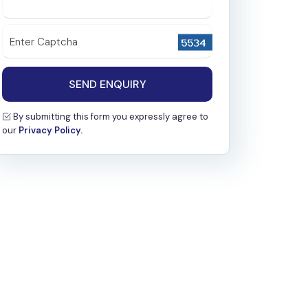
Nephrology
Microbiology
Enter Captcha
Biochemistry
SEND ENQUIRY
Pathology
By submitting this form you expressly agree to
Radiology & Interventional Radiology
our
Privacy Policy.
Emergency
Special Clinic
Family Medicine
Psychiatry
Haematology
General Medicine