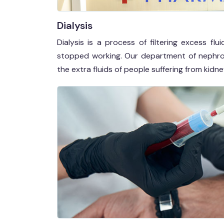
Dialysis
Dialysis is a process of filtering excess 
stopped working. Our department of nephrolog
the extra fluids of people suffering from kidney