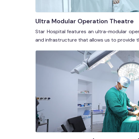
Ultra Modular Operation Theatre
Star Hospital features an ultra-modular op
and infrastructure that allows us to provide 