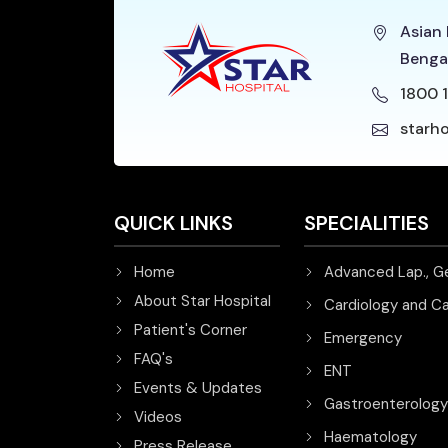
Asian 
Benga
1800 1
starh
QUICK LINKS
SPECIALITIES
Home
Advanced Lap., G
About Star Hospital
Cardiology and Ca
Patient's Corner
Emergency
FAQ's
ENT
Events & Updates
Gastroenterology
Videos
Haematology
Press Release