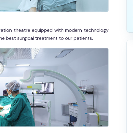
eration theatre equipped with modern technology
the best surgical treatment to our patients.