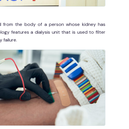
fluid from the body of a person whose kidney has
y features a dialysis unit that is used to filter
 failure.