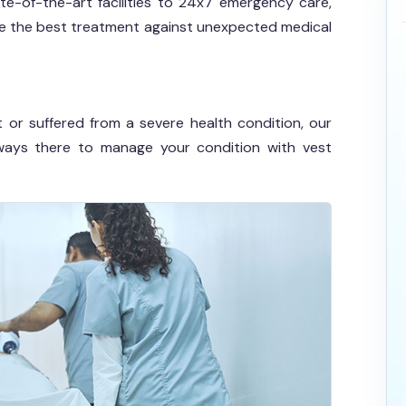
te-of-the-art facilities to 24x7 emergency care,
ide the best treatment against unexpected medical
 or suffered from a severe health condition, our
ays there to manage your condition with vest