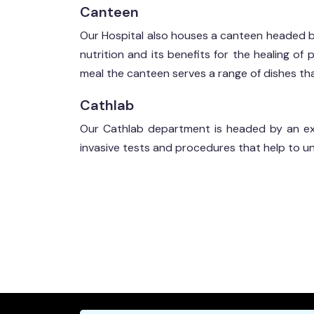
Canteen
Our Hospital also houses a canteen headed 
nutrition and its benefits for the healing of
meal the canteen serves a range of dishes that
Cathlab
Our Cathlab department is headed by an exp
invasive tests and procedures that help to u