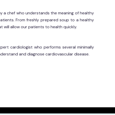
by a chef who understands the meaning of healthy
 patients. From freshly prepared soup to a healthy
 will allow our patients to health quickly.
ert cardiologist who performs several minimally
nderstand and diagnose cardiovascular disease.